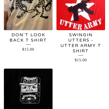
DON'T LOOK
SWINGIN
BACK T SHIRT
UTTERS -
UTTER ARMY T
$
15.00
SHIRT
$
15.00