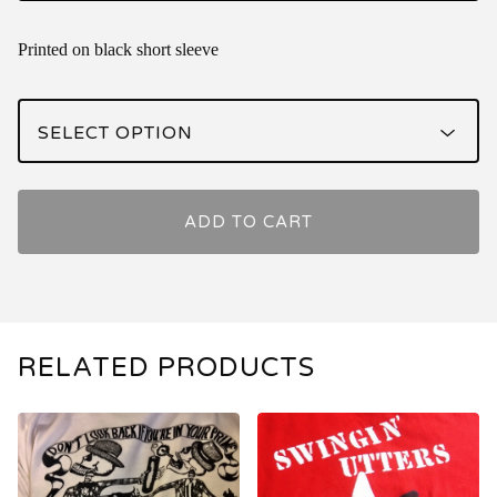
Printed on black short sleeve
ADD TO CART
RELATED PRODUCTS