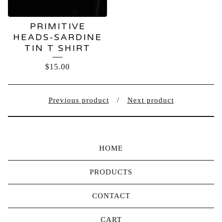
PRIMITIVE
HEADS-SARDINE
TIN T SHIRT
$
15.00
Previous product
Next product
HOME
PRODUCTS
CONTACT
CART