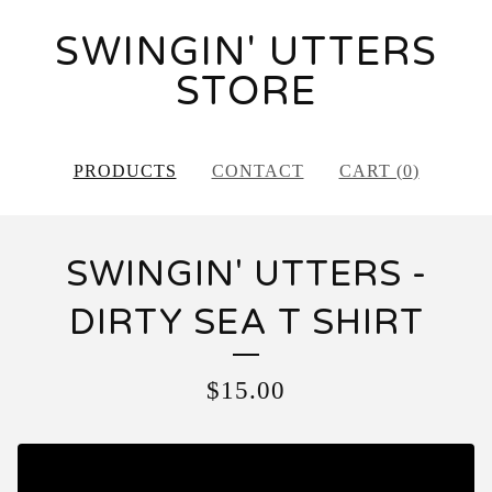
SWINGIN' UTTERS
STORE
PRODUCTS
CONTACT
CART (
0
)
SWINGIN' UTTERS -
DIRTY SEA T SHIRT
$
15.00