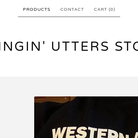
PRODUCTS
CONTACT
CART (
0
)
INGIN' UTTERS ST