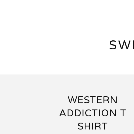
SW
WESTERN
ADDICTION T
SHIRT