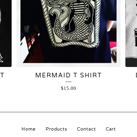
RT
MERMAID T SHIRT
$
15.00
Home
Products
Contact
Cart