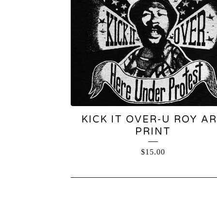
KICK IT OVER-U ROY A
PRINT
$
15.00