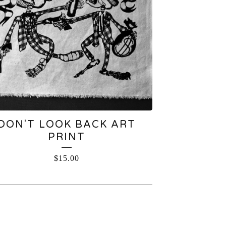
DON'T LOOK BACK ART
PRINT
$
15.00