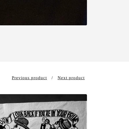
Previous product
Next product