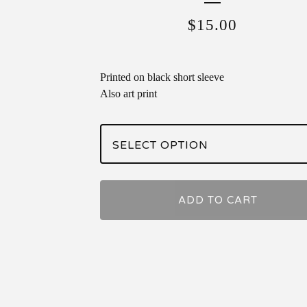
$
15.00
Printed on black short sleeve
Also art print
ADD TO CART