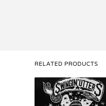
RELATED PRODUCTS