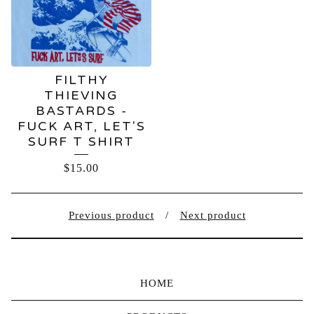
FILTHY
THIEVING
BASTARDS -
FUCK ART, LET'S
SURF T SHIRT
$
15.00
Previous product
Next product
HOME