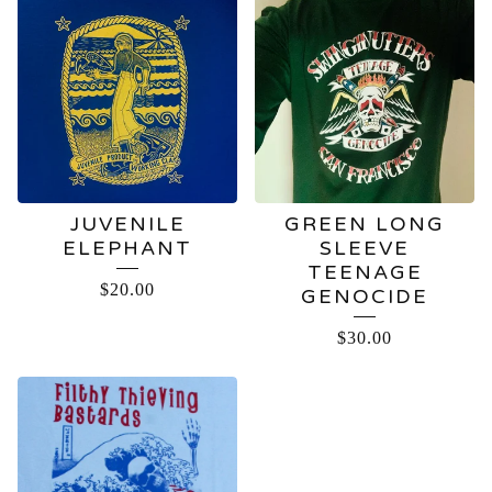
JUVENILE
GREEN LONG
ELEPHANT
SLEEVE
TEENAGE
$
20.00
GENOCIDE
$
30.00