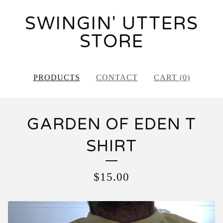
SWINGIN' UTTERS
STORE
PRODUCTS
CONTACT
CART (
0
)
GARDEN OF EDEN T
SHIRT
$
15.00