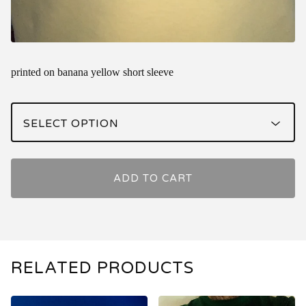
printed on banana yellow short sleeve
ADD TO CART
RELATED PRODUCTS